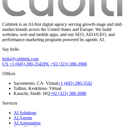
Cubitrek is an AI-first digital agency serving growth-stage and mid-
market brands across the United States and Europe. We build
websites, web and mobile apps, and run SEO, AEO/GEO, and
performance-marketing programs powered by agentic AI.
Say hello
hello@cubitrek.com
US
+1 (845) 280-3542
PK
+92 (323) 388-3988
Offices
Sacramento
, CA
·
Virtual
+1 (845) 280-3542
Tallinn
, Kesklinna
·
Virtual
Karachi
, Sindh
·
HQ
+92 (323) 388-3988
Services
AI Solutions
AI Agents
AI Automation