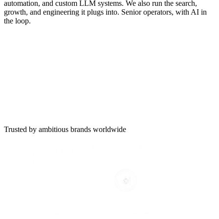
automation, and custom LLM systems. We also run the search,
growth, and engineering it plugs into. Senior operators, with AI in
the loop.
Trusted by ambitious brands worldwide