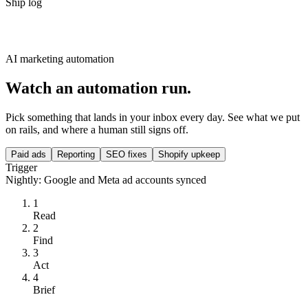
Ship log
AI marketing automation
Watch an automation run.
Pick something that lands in your inbox every day. See what we put
on rails, and where a human still signs off.
Paid ads
Reporting
SEO fixes
Shopify upkeep
Trigger
Nightly: Google and Meta ad accounts synced
1
Read
2
Find
3
Act
4
Brief