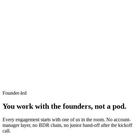
+32%
repeat visits
-41%
stockouts
C
Cubitrek AI Automation
Our product · AI for SMBs
48 hrs
time to first agent
20+ hrs
saved/week per team
Founder-led
You work with
the founders
, not a pod.
Every engagement starts with one of us in the room. No account-
manager layer, no BDR chain, no junior hand-off after the kickoff
call.