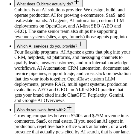
What does Cubitrek actually do?
Cubitrek is an AI solutions provider. We design, build, and
operate production AI for growing e-commerce, SaaS, and
real-estate brands: AI agents, AI automation, custom LLM
deployments on OpenClaw, and AI-first SEO (AEO and
GEO). The same senior team also ships the supporting
revenue systems (sites, apps, funnels) those agents plug into.
Which AI services do you provide?
Four flagship programs. AI Agents: agents that plug into your
CRM, helpdesk, ad platforms, and messaging channels to
qualify leads, answer customers, and run internal knowledge
workflows. AI Automation: CRM automation, document and
invoice pipelines, support triage, and cross-stack orchestration
that ties your tools together. OpenClaw: custom LLM
deployments, private RAG, multi-agent systems, production
evaluations. AEO and GEO: an AI-first SEO practice that
gets your brand cited inside ChatGPT, Perplexity, Gemini,
and Google AI Overviews.
Who do you work best with?
Growing companies between $500k and $25M revenue in e-
commerce, SaaS, or real estate. If you need an AI agent in
production, repetitive back-office work automated, or a web
presence that actually gets cited by AI search, that is our lane.