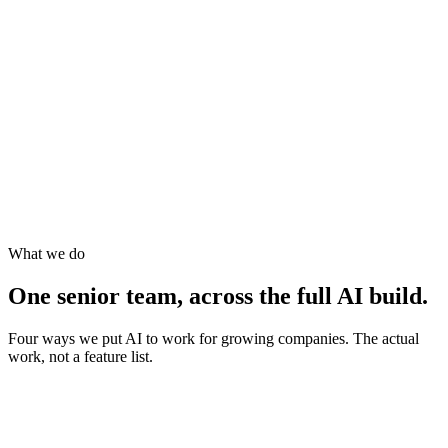
What we do
One senior team, across the full AI build.
Four ways we put AI to work for growing companies. The actual
work, not a feature list.