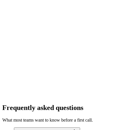
info@cubitrek.com
Frequently asked questions
What most teams want to know before a first call.