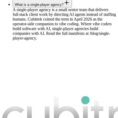
What is a single-player agency?
A single-player agency is a small senior team that delivers
full-stack client work by directing AI agents instead of staffing
humans. Cubitrek coined the term in April 2026 as the
operator-side companion to vibe coding. Where vibe coders
build software with AI, single-player agencies build
companies with AI. Read the full manifesto at /blog/single-
player-agency.
Book a strategy call