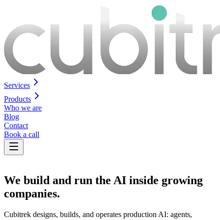
Services
Products
Who we are
Blog
Contact
Book a call
We build
and run
the AI inside growing
companies.
Cubitrek designs, builds, and operates production AI: agents,