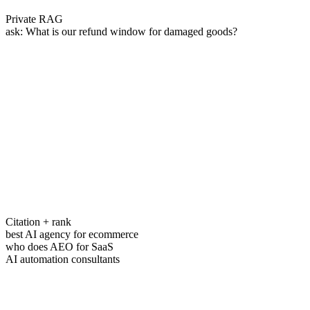
Private RAG
ask:
What is our refund window for damaged goods?
Citation + rank
best AI agency for ecommerce
who does AEO for SaaS
AI automation consultants