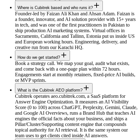
Where is Cubitrek based and who runs it?
Founder-led by Faizan Ali Khan and Ahsan Adam. Faizan is
a founder, innovator, and AI solution provider with 15+ years
in tech, and was one of the first practitioners in Pakistan to
ship production AI marketing systems. Virtual offices in
Sacramento, California and Tallinn, Estonia put us inside US
and European working hours. Engineering, delivery, and
creative run from our Karachi HQ.
How do we get started?
Book a strategy call. We map your goal, audit what exists,
and come back with a one-page plan within 72 hours.
Engagements start at monthly retainers, fixed-price AI builds,
or MVP sprints.
What is the Cubitrek AEO platform?
Cubitrek operates aeo.cubitrek.com, a SaaS platform for
Answer Engine Optimization. It measures an AI Visibility
Score (0 to 100) across ChatGPT, Perplexity, Gemini, Claude,
and Google AI Overviews, runs a Brand Hub that teaches AI
engines the official facts about your business, and ships a
Pillar/Cluster/Supporting content engine that compounds
topical authority for AI retrieval. It is the same system our
team uses to get clients cited inside AI answers.