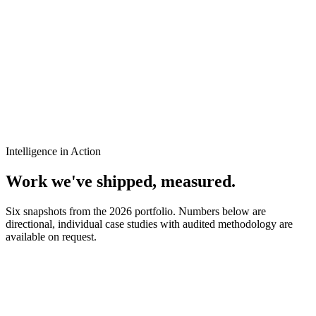
Intelligence in Action
Work we've shipped,
measured
.
Six snapshots from the 2026 portfolio. Numbers below are
directional, individual case studies with audited methodology are
available on request.
H
Hotel Schroder
Hospitality