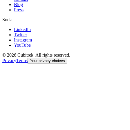
Blog
Press
Social
LinkedIn
Twitter
Instagram
YouTube
©
2026
Cubitrek
. All rights reserved.
Privacy
Terms
Your privacy choices