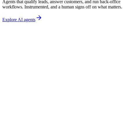
Agents that qualify leads, answer customers, and run back-office
workflows. Instrumented, and a human signs off on what matters.
Explore AI agents