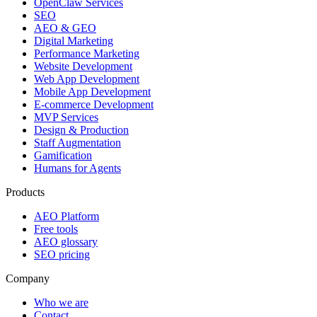
OpenClaw Services
SEO
AEO & GEO
Digital Marketing
Performance Marketing
Website Development
Web App Development
Mobile App Development
E-commerce Development
MVP Services
Design & Production
Staff Augmentation
Gamification
Humans for Agents
Products
AEO Platform
Free tools
AEO glossary
SEO pricing
Company
Who we are
Contact