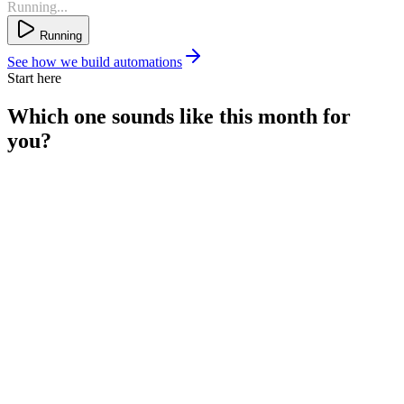
Running...
Running
See how we build automations
Start here
Which one sounds like
this month
for
you?