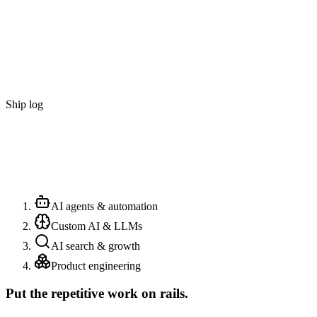
Ship log
AI agents & automation
Custom AI & LLMs
AI search & growth
Product engineering
Put the repetitive work on rails.