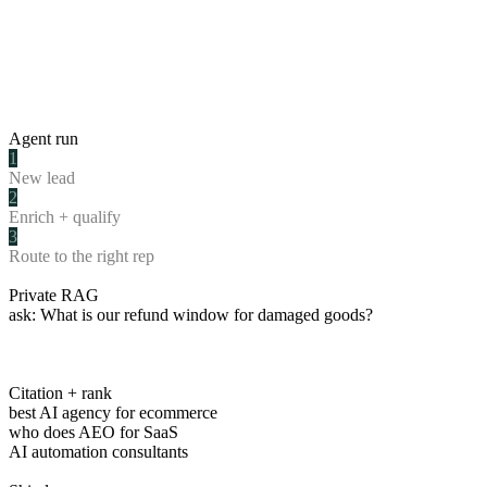
Agent run
1
New lead
2
Enrich + qualify
3
Route to the right rep
Private RAG
ask:
What is our refund window for damaged goods?
Citation + rank
best AI agency for ecommerce
who does AEO for SaaS
AI automation consultants