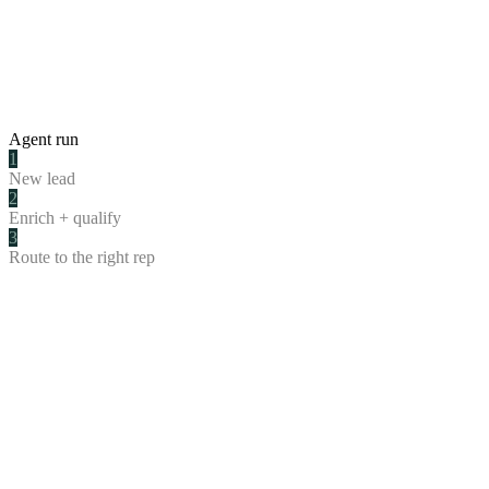
Agent run
1
New lead
2
Enrich + qualify
3
Route to the right rep