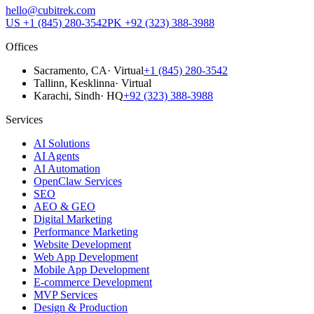
hello@cubitrek.com
US
+1 (845) 280-3542
PK
+92 (323) 388-3988
Offices
Sacramento
, CA
·
Virtual
+1 (845) 280-3542
Tallinn
, Kesklinna
·
Virtual
Karachi
, Sindh
·
HQ
+92 (323) 388-3988
Services
AI Solutions
AI Agents
AI Automation
OpenClaw Services
SEO
AEO & GEO
Digital Marketing
Performance Marketing
Website Development
Web App Development
Mobile App Development
E-commerce Development
MVP Services
Design & Production