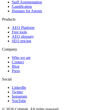
Staff Augmentation
Gamification
Humans for Agents
Products
AEO Platform
Free tools
AEO glossary
SEO pricing
Company
Who we are
Contact
Blog
Press
Social
LinkedIn
Twitter
Instagram
YouTube
©
2026
Cubitrek
. All rights reserved.