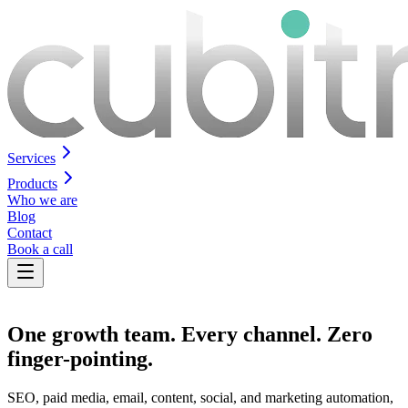
Services
Products
Who we are
Blog
Contact
Book a call
One growth team.
Every channel
. Zero
finger-pointing.
SEO, paid media, email, content, social, and marketing automation,