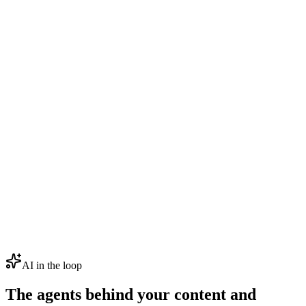
AI in the loop
The agents behind your content and