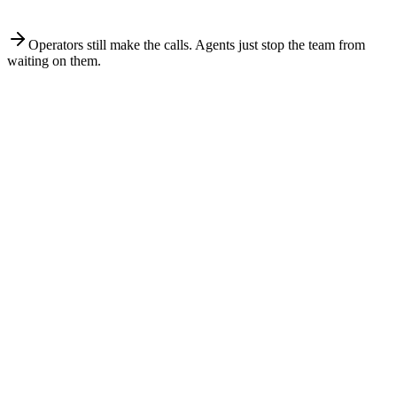
A 4 to 7 email sequence in your ESP, A/B tested on subject and
CTA.
Operators still make the calls. Agents just stop the team from
waiting on them.