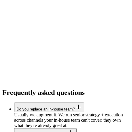
Frequently asked questions
Do you replace an in-house team?
Usually we augment it. We run senior strategy + execution
across channels your in-house team can't cover; they own
what they're already great at.