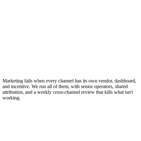
Marketing fails when every channel has its own vendor, dashboard,
and incentive. We run all of them, with senior operators, shared
attribution, and a weekly cross-channel review that kills what isn't
working.