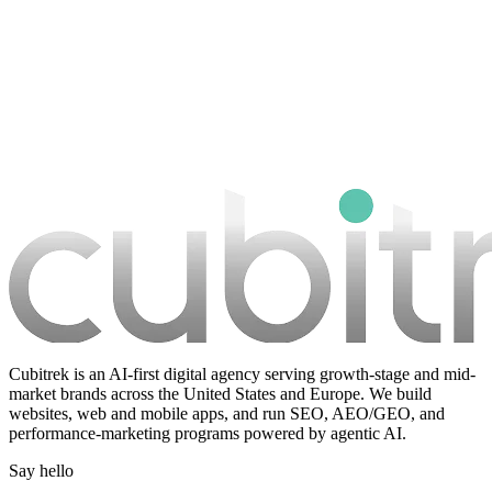
Book a strategy call
Cubitrek is an AI-first digital agency serving growth-stage and mid-
market brands across the United States and Europe. We build
websites, web and mobile apps, and run SEO, AEO/GEO, and
performance-marketing programs powered by agentic AI.
Say hello