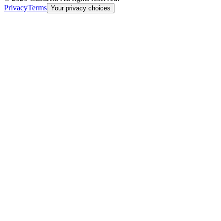
Privacy
Terms
Your privacy choices