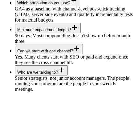
Which attribution do you use?
GA4 as a baseline, with channel-level post-click tracking
(UTMs, server-side events) and quarterly incrementality tests
for material budgets.
Minimum engagement length?
90 days. Most compounding doesn't show up before month
three.
Can we start with one channel?
Yes. Many clients start with SEO or paid and expand once
they see the cross-channel lift.
Who are we talking to?
Senior strategists, not junior account managers. The people
running your program are the people in your weekly
meetings.