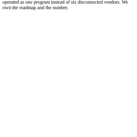
operated as one program instead of six disconnected vendors. We
own the roadmap and the number.