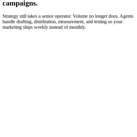
campaigns.
Strategy still takes a senior operator. Volume no longer does. Agents
handle drafting, distribution, measurement, and testing so your
marketing ships weekly instead of monthly.
trigger
Runs against the editorial calendar every morning.
Drafts in the CMS, tagged for senior editor review.