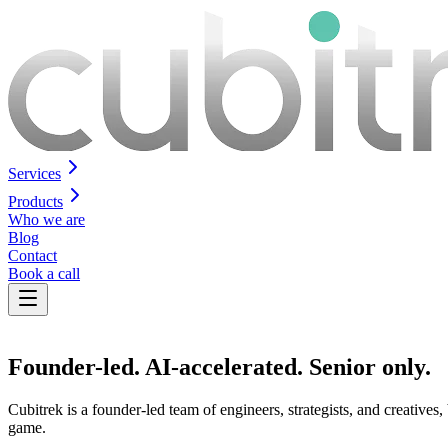
Services
Products
Who we are
Blog
Contact
Book a call
Founder-led.
AI-accelerated
. Senior only.
Cubitrek is a founder-led team of engineers, strategists, and creative
game.