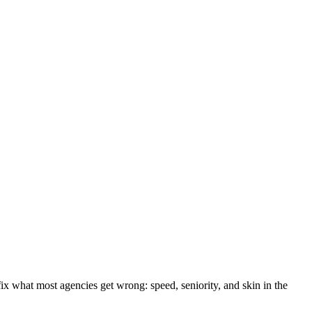
fix what most agencies get wrong: speed, seniority, and skin in the