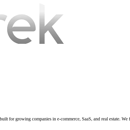
s, built for growing companies in e-commerce, SaaS, and real estate. We 