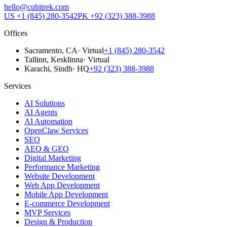
hello@cubitrek.com
US
+1 (845) 280-3542
PK
+92 (323) 388-3988
Offices
Sacramento
, CA
·
Virtual
+1 (845) 280-3542
Tallinn
, Kesklinna
·
Virtual
Karachi
, Sindh
·
HQ
+92 (323) 388-3988
Services
AI Solutions
AI Agents
AI Automation
OpenClaw Services
SEO
AEO & GEO
Digital Marketing
Performance Marketing
Website Development
Web App Development
Mobile App Development
E-commerce Development
MVP Services
Design & Production