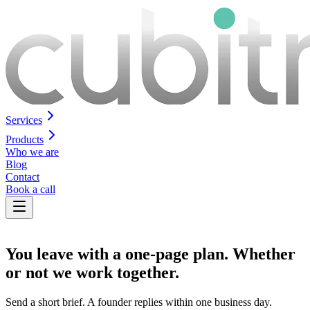
Services
Products
Who we are
Blog
Contact
Book a call
You leave with a
one-page plan
. Whether
or not we work together.
Send a short brief. A founder replies within one business day.