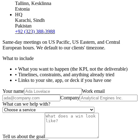
Tallinn
, Kesklinna
Estonia
HQ
Karachi
, Sindh
Pakistan
+92 (323) 388-3988
Same-day meetings on US Pacific, US Eastern, and Central
European hours. We default to our clients' timezone.
What to include
• What you want to happen (the KPI, not the deliverable)
• Timelines, constraints, and anything already tried
• Links to your site, app, or deck if you have one
Your name
Work email
Company
What can we help with?
Tell us about the goal