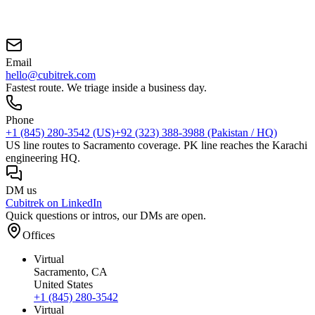
Email
hello@cubitrek.com
Fastest route. We triage inside a business day.
Phone
+1 (845) 280-3542
(US)
+92 (323) 388-3988
(Pakistan / HQ)
US line routes to Sacramento coverage. PK line reaches the Karachi
engineering HQ.
DM us
Cubitrek on LinkedIn
Quick questions or intros, our DMs are open.
Offices
Virtual
Sacramento
, CA
United States
+1 (845) 280-3542
Virtual