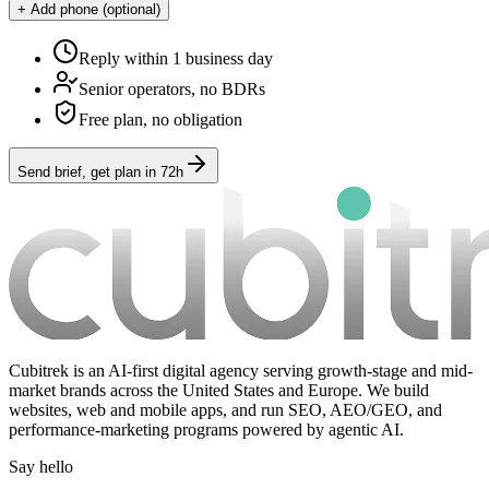
+ Add phone (optional)
Reply within 1 business day
Senior operators, no BDRs
Free plan, no obligation
Send brief, get plan in 72h
Cubitrek is an AI-first digital agency serving growth-stage and mid-
market brands across the United States and Europe. We build
websites, web and mobile apps, and run SEO, AEO/GEO, and
performance-marketing programs powered by agentic AI.
Say hello