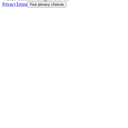
Privacy
Terms
Your privacy choices