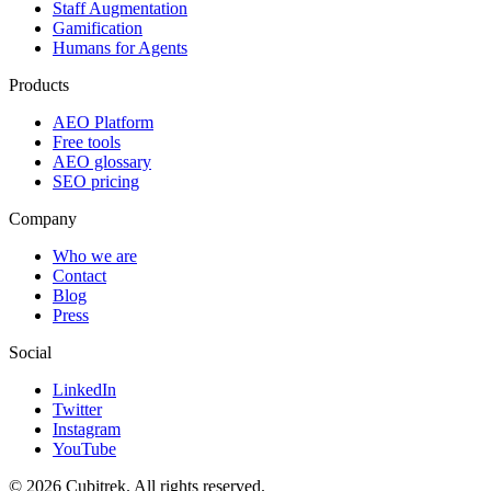
Staff Augmentation
Gamification
Humans for Agents
Products
AEO Platform
Free tools
AEO glossary
SEO pricing
Company
Who we are
Contact
Blog
Press
Social
LinkedIn
Twitter
Instagram
YouTube
©
2026
Cubitrek
. All rights reserved.