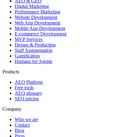
AEO & GEO
Digital Marketing
Performance Marketing
Website Development
Web App Development
Mobile App Development
E-commerce Development
MVP Services
Design & Production
Staff Augmentation
Gamification
Humans for Agents
Products
AEO Platform
Free tools
AEO glossary
SEO pricing
Company
Who we are
Contact
Blog
Press