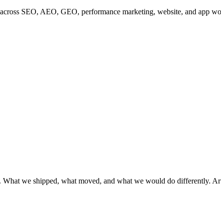
s across SEO, AEO, GEO, performance marketing, website, and app wor
 What we shipped, what moved, and what we would do differently. Articl