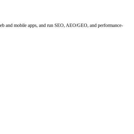
es, web and mobile apps, and run SEO, AEO/GEO, and performance-