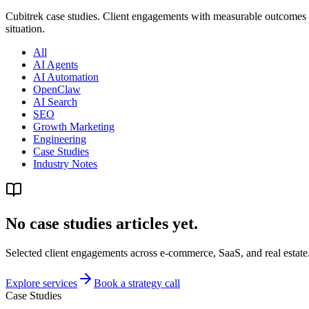
Cubitrek case studies. Client engagements with measurable outcome
situation.
All
AI Agents
AI Automation
OpenClaw
AI Search
SEO
Growth Marketing
Engineering
Case Studies
Industry Notes
No case studies articles yet.
Selected client engagements across e-commerce, SaaS, and real estate.
Explore services
Book a strategy call
Case Studies