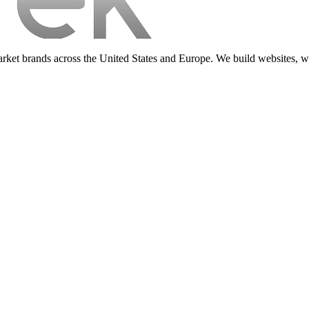
d-market brands across the United States and Europe. We build websit