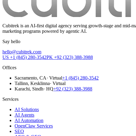
Cubitrek is an AI-first digital agency serving growth-stage and mi
marketing programs powered by agentic AI.
Say hello
hello@cubitrek.com
US
+1 (845) 280-3542
PK
+92 (323) 388-3988
Offices
Sacramento
, CA
·
Virtual
+1 (845) 280-3542
Tallinn
, Kesklinna
·
Virtual
Karachi
, Sindh
·
HQ
+92 (323) 388-3988
Services
AI Solutions
AI Agents
AI Automation
OpenClaw Services
SEO