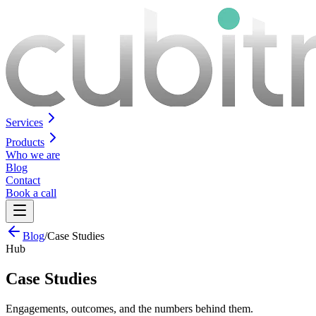
Services
Products
Who we are
Blog
Contact
Book a call
Blog
/
Case Studies
Hub
Case Studies
Engagements, outcomes, and the numbers behind them.