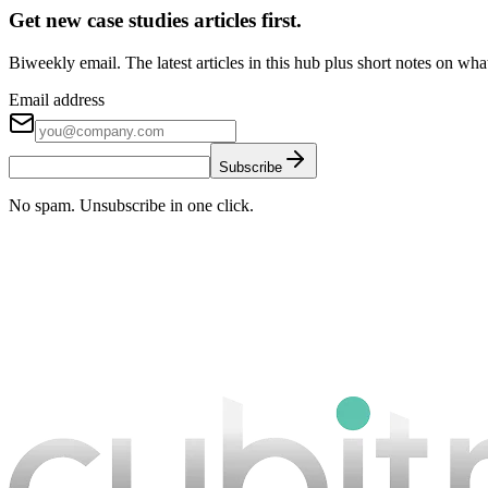
Get new case studies articles first.
Biweekly email. The latest articles in this hub plus short notes on wh
Email address
Subscribe
No spam. Unsubscribe in one click.
Book a strategy call