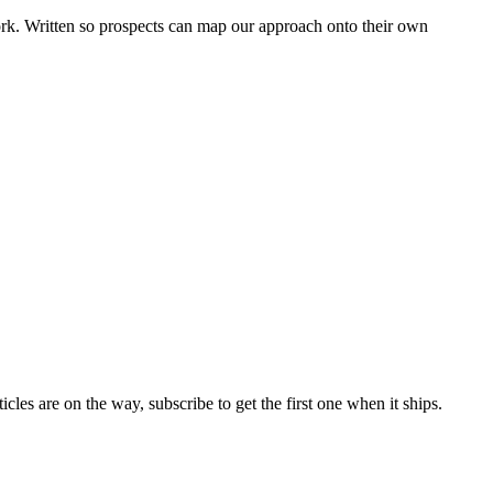
k. Written so prospects can map our approach onto their own
es are on the way, subscribe to get the first one when it ships.