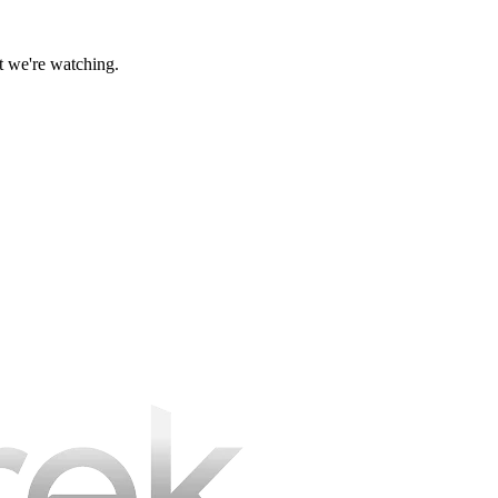
at we're watching.